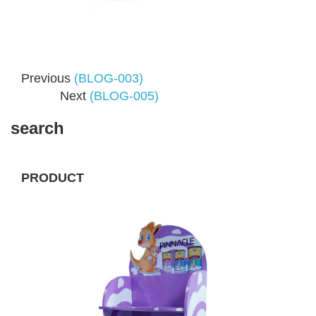
Previous
(BLOG-003)
Next
(BLOG-005)
search
PRODUCT