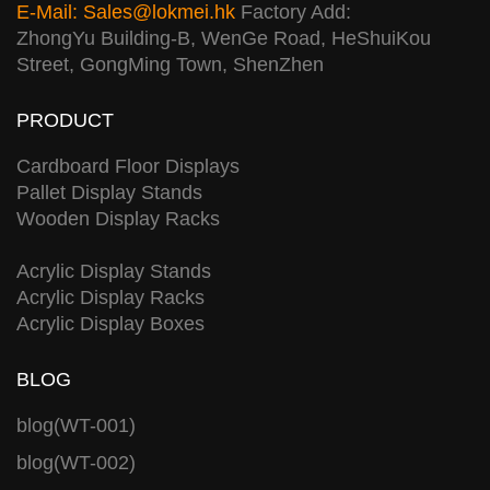
E-Mail:
Sales@lokmei.hk
Factory Add:
ZhongYu Building-B, WenGe Road, HeShuiKou
Street, GongMing Town, ShenZhen
PRODUCT
Cardboard Floor Displays
Pallet Display Stands
Wooden Display Racks
Acrylic Display Stands
Acrylic Display Racks
Acrylic Display Boxes
BLOG
blog(WT-001)
blog(WT-002)