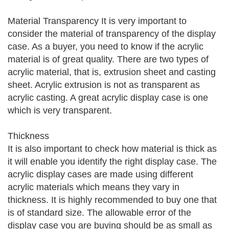
Material Transparency It is very important to
consider the material of transparency of the display
case. As a buyer, you need to know if the acrylic
material is of great quality. There are two types of
acrylic material, that is, extrusion sheet and casting
sheet. Acrylic extrusion is not as transparent as
acrylic casting. A great acrylic display case is one
which is very transparent.
Thickness
It is also important to check how material is thick as
it will enable you identify the right display case. The
acrylic display cases are made using different
acrylic materials which means they vary in
thickness. It is highly recommended to buy one that
is of standard size. The allowable error of the
display case you are buying should be as small as