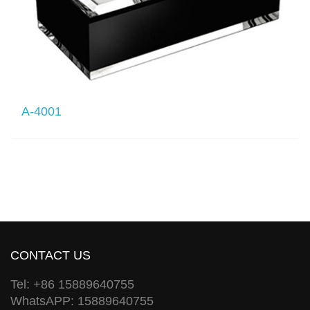
A-4001
CONTACT US
Tel: +86 15889640755
WhatsAPP: 15889640755