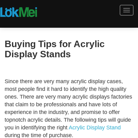
Togg
navi
Buying Tips for Acrylic
Display Stands
Since there are very many acrylic display cases,
most people find it hard to identify the high quality
ones. There are very many acrylic displays factories
that claim to be professionals and have lots of
experience in the industry, and promise to offer
topnotch acrylic details. The following tips will guide
you in identifying the right
Acrylic Display Stand
during the time of purchase.