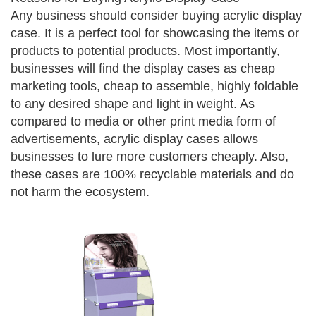
Any business should consider buying acrylic display
case. It is a perfect tool for showcasing the items or
products to potential products. Most importantly,
businesses will find the display cases as cheap
marketing tools, cheap to assemble, highly foldable
to any desired shape and light in weight. As
compared to media or other print media form of
advertisements, acrylic display cases allows
businesses to lure more customers cheaply. Also,
these cases are 100% recyclable materials and do
not harm the ecosystem.