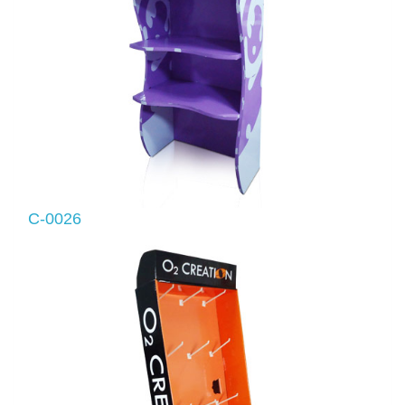
C-0026