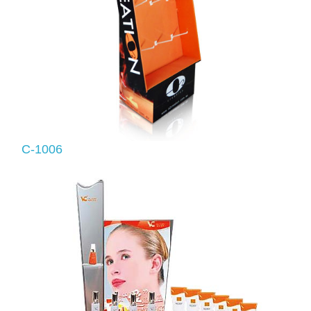
C-1006