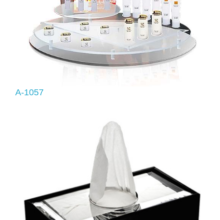
A-1057