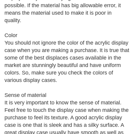
possible. If the material has big allowable error, it
means the material used to make it is poor in
quality.
Color
You should not ignore the color of the acrylic display
case when you are making a purchase. It is true that
some of the best displaces cases available in the
market are stunningly beautiful and have uniform
colors. So, make sure you check the colors of
various display cases.
Sense of material
It is very important to know the sense of material.
Feel free to touch the display case when making the
purchase to feel its texture. A good acrylic display
case is one that is sleek and has a silky surface. A
great display case usually have smooth as well as