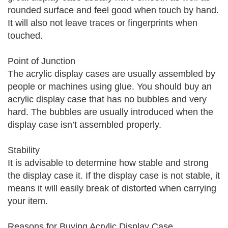
rounded surface and feel good when touch by hand.
It will also not leave traces or fingerprints when
touched.
Point of Junction
The acrylic display cases are usually assembled by
people or machines using glue. You should buy an
acrylic display case that has no bubbles and very
hard. The bubbles are usually introduced when the
display case isn’t assembled properly.
Stability
It is advisable to determine how stable and strong
the display case it. If the display case is not stable, it
means it will easily break of distorted when carrying
your item.
Reasons for Buying Acrylic Display Case