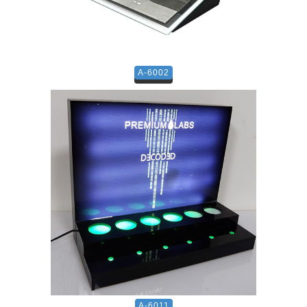
A-6002
A-6011