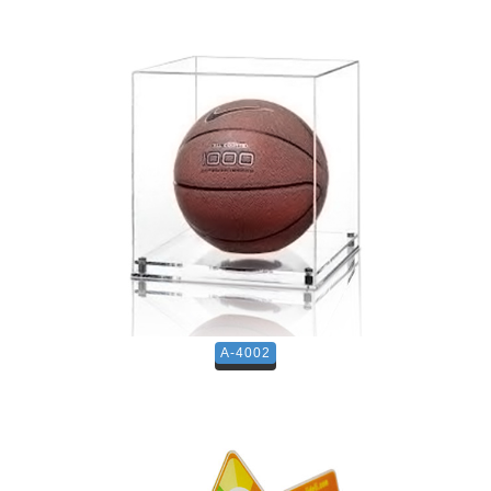
A-4002