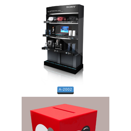
A-2002