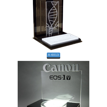
A-6013