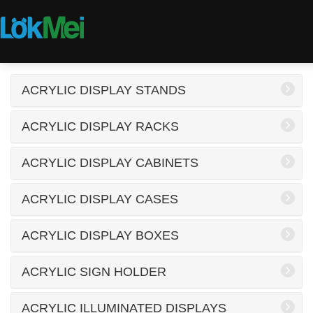
ACRYLIC DISPLAY STANDS
ACRYLIC DISPLAY RACKS
ACRYLIC DISPLAY CABINETS
ACRYLIC DISPLAY CASES
ACRYLIC DISPLAY BOXES
ACRYLIC SIGN HOLDER
ACRYLIC ILLUMINATED DISPLAYS