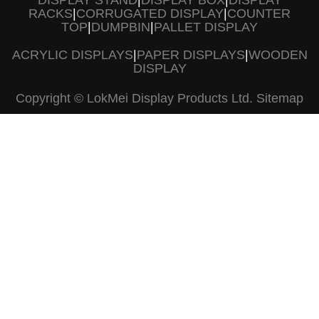
DISPLAY STAND
|
DISPLAY BOX
|
DISPLAY
RACKS
|
CORRUGATED DISPLAY
|
COUNTER
TOP
|
DUMPBIN
|
PALLET DISPLAY
ACRYLIC DISPLAYS
|
PAPER DISPLAYS
|
WOODEN
DISPLAY
Copyright © LokMei Display Products Ltd.
Sitemap