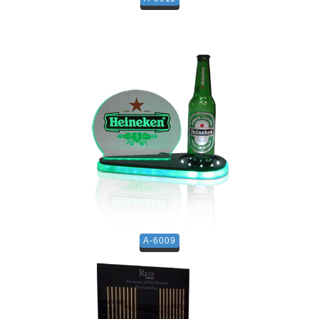
A-6009