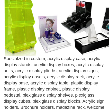
Specialzed in custom, acrylic display case, acrylic
display stands, acrylic display boxes, acrylic display
units, acrylic display plinths, acrylic display signs,
acrylic display easels, acrylic display rack, acrylic
display base, acrylic display table, plastic display
frame, plastic display cabinet, plastic display
pedestal, plexiglass display shelves, plexiglass
display cubes, plexiglass display blocks, Acrylic sign
holders, Brochure holders, magazine rack, welcome