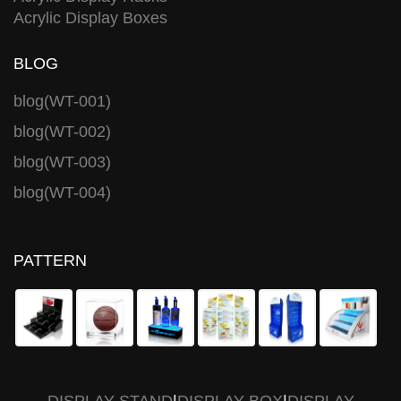
Acrylic Display Boxes
BLOG
blog(WT-001)
blog(WT-002)
blog(WT-003)
blog(WT-004)
PATTERN