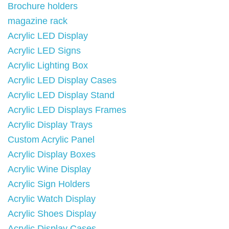
Brochure holders
magazine rack
Acrylic LED Display
Acrylic LED Signs
Acrylic Lighting Box
Acrylic LED Display Cases
Acrylic LED Display Stand
Acrylic LED Displays Frames
Acrylic Display Trays
Custom Acrylic Panel
Acrylic Display Boxes
Acrylic Wine Display
Acrylic Sign Holders
Acrylic Watch Display
Acrylic Shoes Display
Acrylic Display Cases