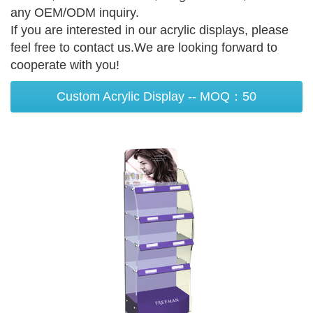
any OEM/ODM inquiry.
If you are interested in our acrylic displays, please
feel free to contact us.We are looking forward to
cooperate with you!
Custom Acrylic Display -- MOQ：50