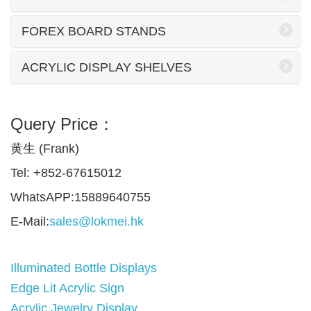
FOREX BOARD STANDS
ACRYLIC DISPLAY SHELVES
Query Price：
黄生 (Frank)
Tel: +852-67615012
WhatsAPP:15889640755
E-Mail:
sales@lokmei.hk
Illuminated Bottle Displays
Edge Lit Acrylic Sign
Acrylic Jewelry Display