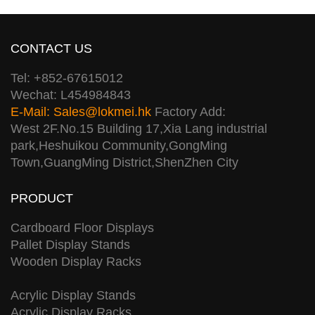
CONTACT US
Tel: +852-67615012
Wechat: L454984843
E-Mail:
Sales@lokmei.hk
Factory Add:
West 2F.No.15 Building 17,Xia Lang industrial
park,Heshuikou Community,GongMing
Town,GuangMing District,ShenZhen City
PRODUCT
Cardboard Floor Displays
Pallet Display Stands
Wooden Display Racks
Acrylic Display Stands
Acrylic Display Racks