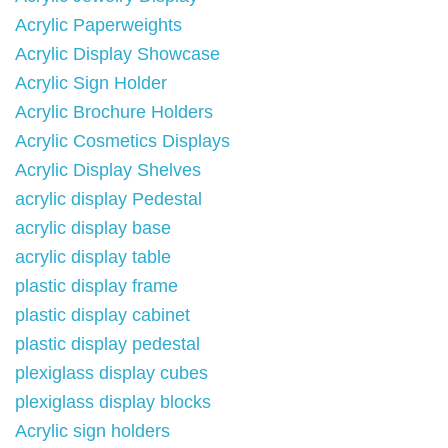
Acrylic Paperweights
Acrylic Display Showcase
Acrylic Sign Holder
Acrylic Brochure Holders
Acrylic Cosmetics Displays
Acrylic Display Shelves
acrylic display Pedestal
acrylic display base
acrylic display table
plastic display frame
plastic display cabinet
plastic display pedestal
plexiglass display cubes
plexiglass display blocks
Acrylic sign holders