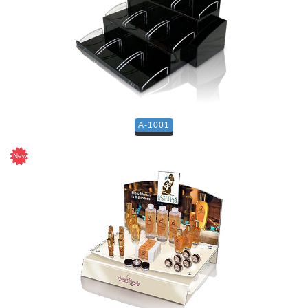
A-1001