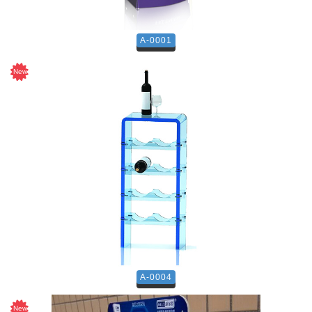
A-0001
A-0004