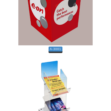
A-3001