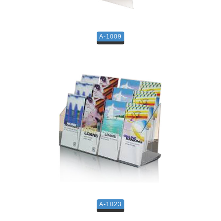
A-1009
A-1023