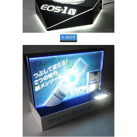
A-6005