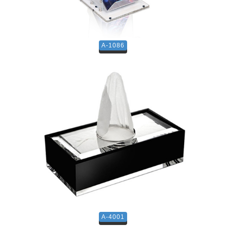
A-1086
A-4001