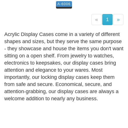
A-6006
(current)
«
1
»
Acrylic Display Cases come in a variety of different
shapes and sizes, but they serve the same purpose
- they showcase and house the items you don't want
sitting on a open shelf. From jewelry to watches,
electronics to keepsakes, our display cases bring
attention and elegance to your wares. Most
importantly, our locking display cases keep them
from safe and secure. Economical, secure, and
attention-grabbing, our display cases are always a
welcome addition to nearly any business.