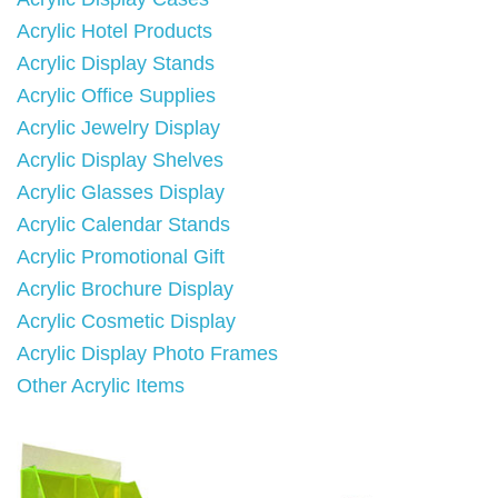
Acrylic Hotel Products
Acrylic Display Stands
Acrylic Office Supplies
Acrylic Jewelry Display
Acrylic Display Shelves
Acrylic Glasses Display
Acrylic Calendar Stands
Acrylic Promotional Gift
Acrylic Brochure Display
Acrylic Cosmetic Display
Acrylic Display Photo Frames
Other Acrylic Items