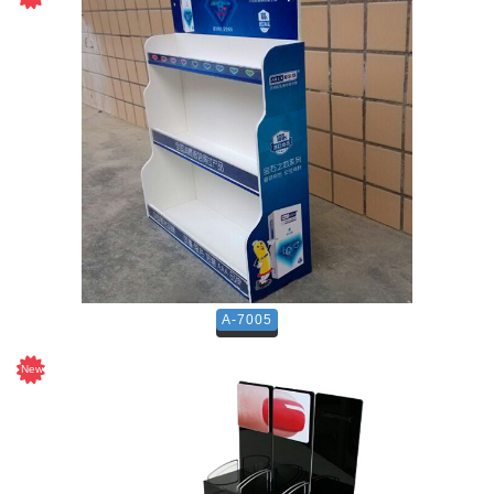
A-7005