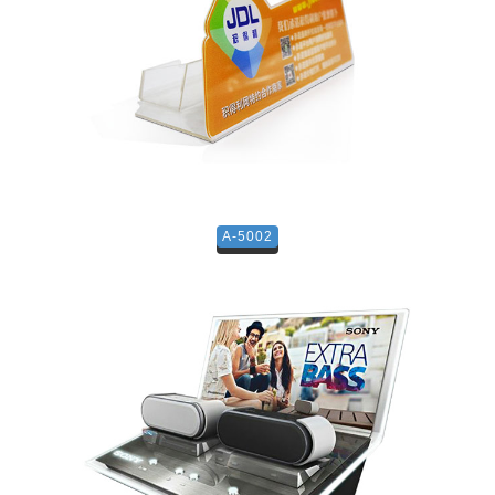
A-5002