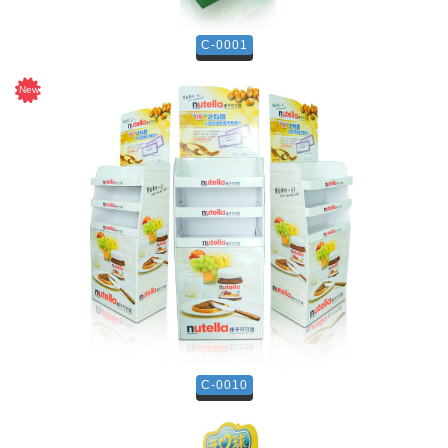
C-0001
C-0010