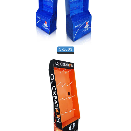
C-1003