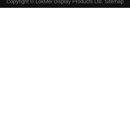
Copyright © LokMei Display Products Ltd.
Sitemap