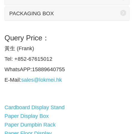
PACKAGING BOX
Query Price：
黃生 (Frank)
Tel: +852-67615012
WhatsAPP:15889640755
E-Mail:
sales@lokmei.hk
Cardboard Display Stand
Paper Display Box
Paper Dumpbin Rack
Paper Floor Display