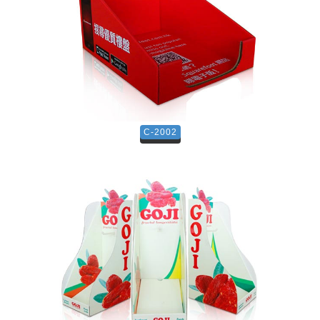
C-2002