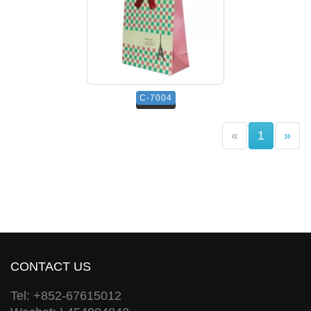
C-7004
(current)
«
1
»
CONTACT US
Tel: +852-67615012