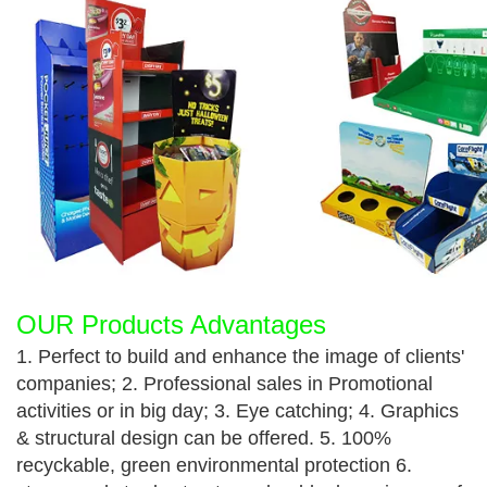
OUR Products Advantages
1. Perfect to build and enhance the image of clients'
companies; 2. Professional sales in Promotional
activities or in big day; 3. Eye catching; 4. Graphics
& structural design can be offered. 5. 100%
recyckable, green environmental protection 6.