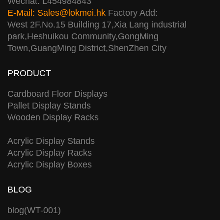
Wechat: L454984843
E-Mail:
Sales@lokmei.hk
Factory Add:
West 2F.No.15 Building 17,Xia Lang industrial
park,Heshuikou Community,GongMing
Town,GuangMing District,ShenZhen City
PRODUCT
Cardboard Floor Displays
Pallet Display Stands
Wooden Display Racks
Acrylic Display Stands
Acrylic Display Racks
Acrylic Display Boxes
BLOG
blog(WT-001)