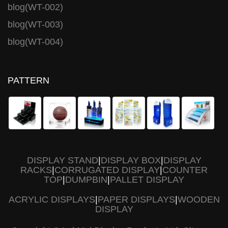
blog(WT-002)
blog(WT-003)
blog(WT-004)
PATTERN
DISPLAY STAND
|
DISPLAY BOX
|
DISPLAY
RACKS
|
CORRUGATED DISPLAY
|
COUNTER
TOP
|
DUMPBIN
|
PALLET DISPLAY
ACRYLIC DISPLAYS
|
PAPER DISPLAYS
|
WOODEN
DISPLAY