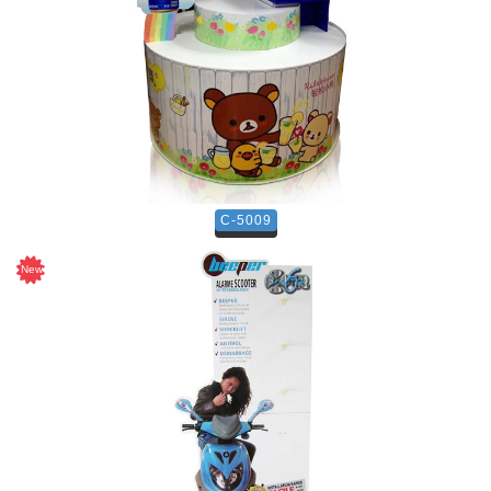
C-5009