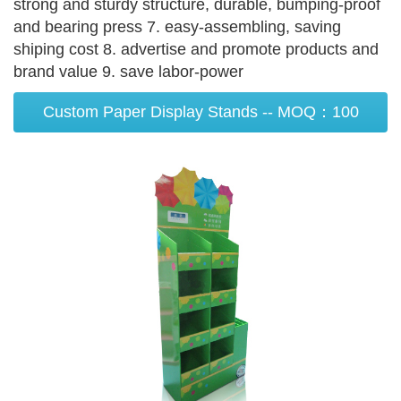
strong and sturdy structure, durable, bumping-proof
and bearing press 7. easy-assembling, saving
shiping cost 8. advertise and promote products and
brand value 9. save labor-power
Custom Paper Display Stands -- MOQ：100