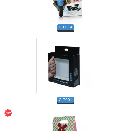
C-6014
C-7001