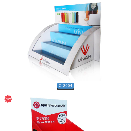
C-2004