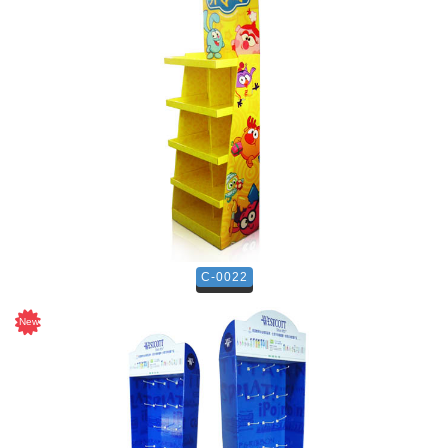
C-0022