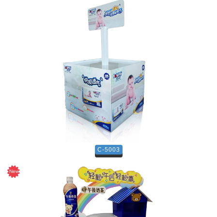
C-5003