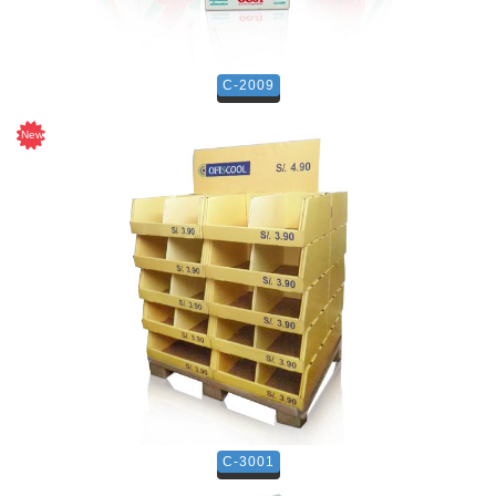
C-2009
C-3001