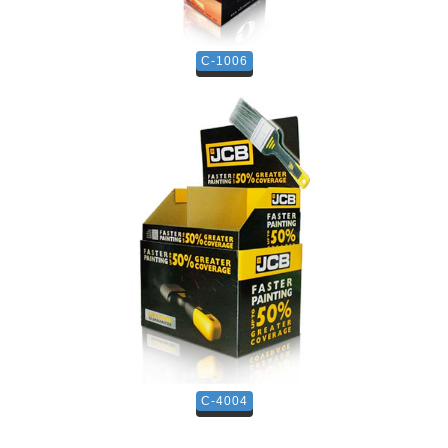
C-1006
C-4004