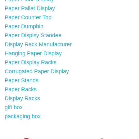
Paper Pallet Display
Paper Counter Top
Paper Dumpbin
Paper Displsy Standee
Display Rack Manufacturer
Hanging Paper Display
Paper Display Racks
Corrugated Paper Display
Paper Stands
Paper Racks
Display Racks
gift box
packaging box