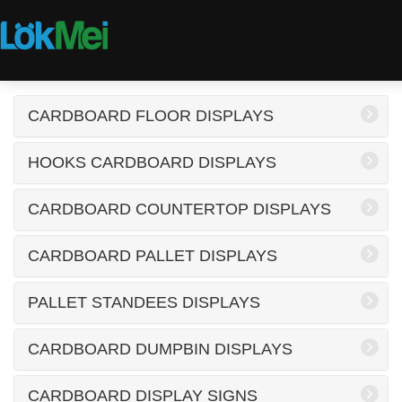
CARDBOARD FLOOR DISPLAYS
HOOKS CARDBOARD DISPLAYS
CARDBOARD COUNTERTOP DISPLAYS
CARDBOARD PALLET DISPLAYS
PALLET STANDEES DISPLAYS
CARDBOARD DUMPBIN DISPLAYS
CARDBOARD DISPLAY SIGNS