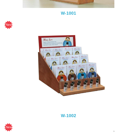
W-1001
W-1002