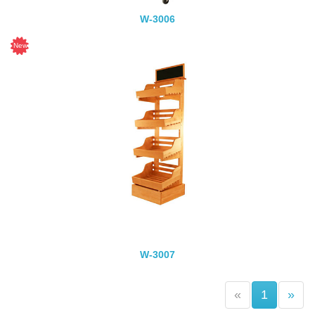
W-3006
W-3007
(current)
«
1
»