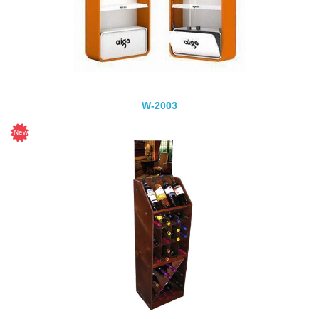
W-2003