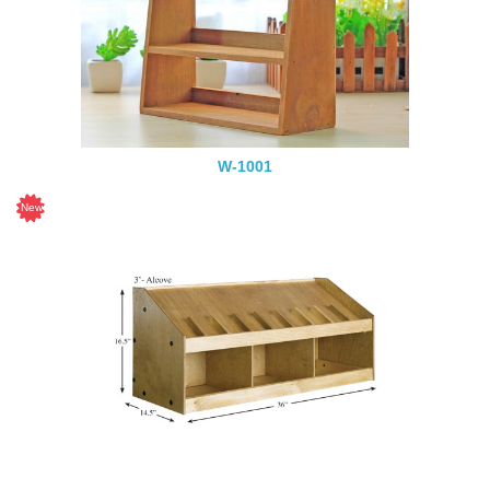
W-1001