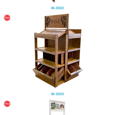
W-3002
W-3003