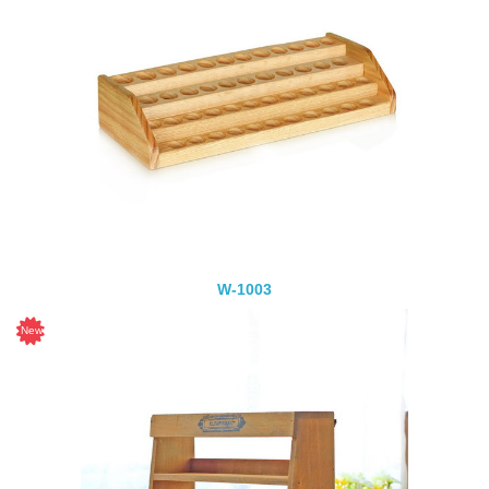
W-1003