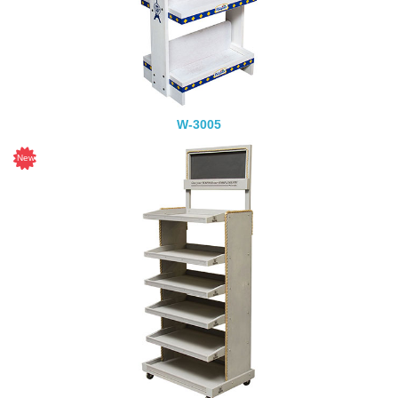
W-3005