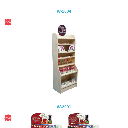
W-1004
W-2001