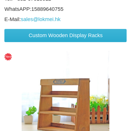
WhatsAPP:15889640755
E-Mail:
sales@lokmei.hk
Custom Wooden Display Racks