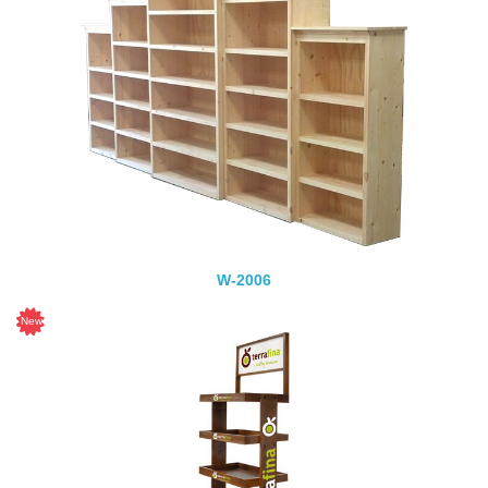
W-2006