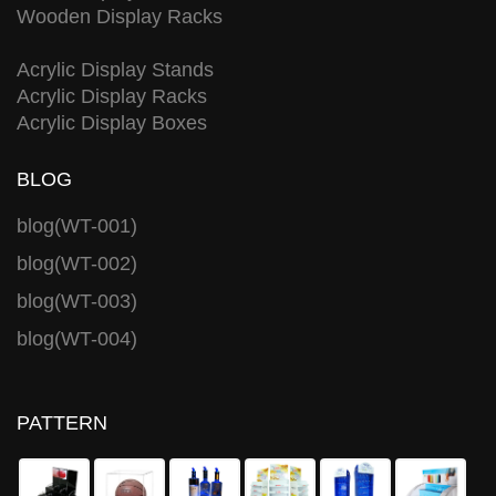
Wooden Display Racks
Acrylic Display Stands
Acrylic Display Racks
Acrylic Display Boxes
BLOG
blog(WT-001)
blog(WT-002)
blog(WT-003)
blog(WT-004)
PATTERN