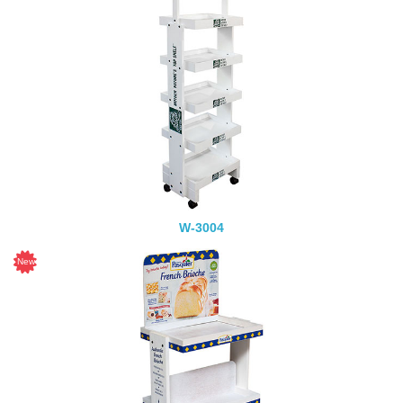
W-3004