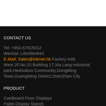
CONTACT US
Tel: +852-67615012
Wechat: L454984843
E-Mail:
Sales@lokmei.hk
Factory Add:
West 2F.No.15 Building 17,Xia Lang industrial
park,Heshuikou Community,GongMing
Town,GuangMing District,ShenZhen City
PRODUCT
Cardboard Floor Displays
Pallet Display Stands