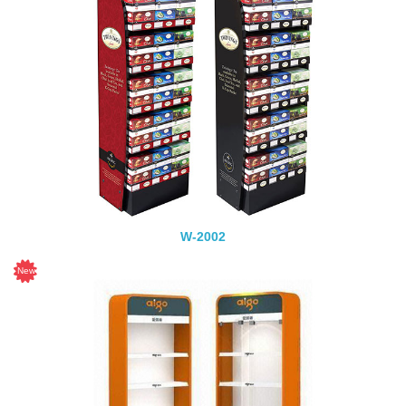
W-2002