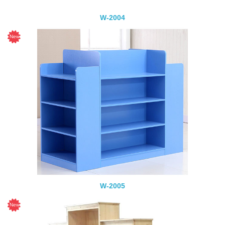
W-2004
W-2005