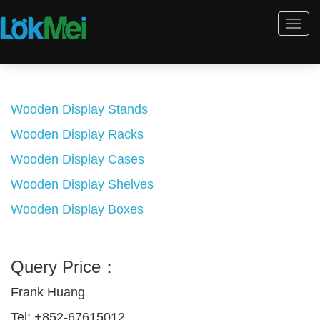
Togg
navi
Wooden Display Stands
Wooden Display Racks
Wooden Display Cases
Wooden Display Shelves
Wooden Display Boxes
Query Price：
Frank Huang
Tel: +852-67615012