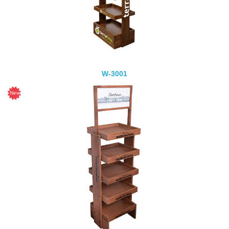
W-3001