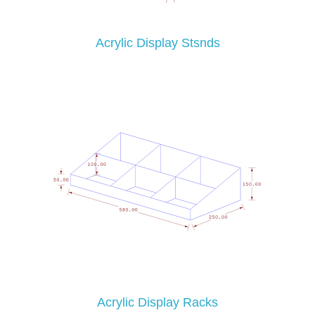
Acrylic Display Stsnds
Acrylic Display Racks