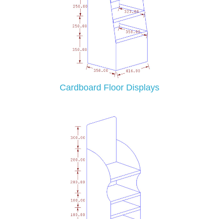
Cardboard Floor Displays