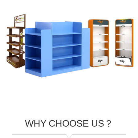
WHY CHOOSE US？