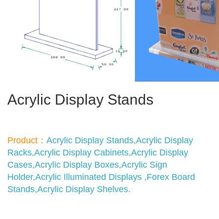
Acrylic Display Stands
Product：
Acrylic Display Stands,Acrylic Display
Racks,Acrylic Display Cabinets,Acrylic Display
Cases,Acrylic Display Boxes,Acrylic Sign
Holder,Acrylic Illuminated Displays ,Forex Board
Stands,Acrylic Display Shelves.