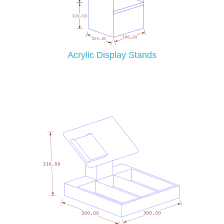
Acrylic Display Stands