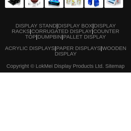
DISPLAY STAND
|
DISPLAY BOX
|
DISPLAY
RACKS
|
CORRUGATED DISPLAY
|
COUNTER
TOP
|
DUMPBIN
|
PALLET DISPLAY
ACRYLIC DISPLAYS
|
PAPER DISPLAYS
|
WOODEN
DISPLAY
Copyright © LokMei Display Products Ltd.
Sitemap