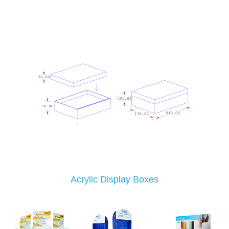
Acrylic Display Boxes