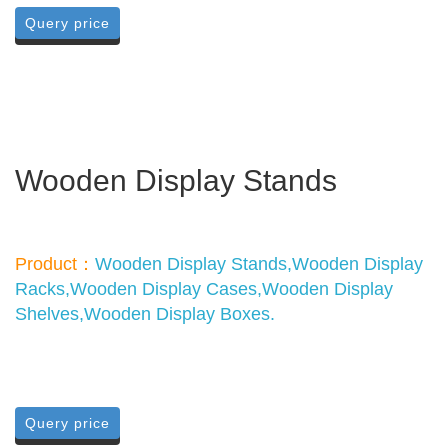
Query price
Wooden Display Stands
Product：
Wooden Display Stands,Wooden Display
Racks,Wooden Display Cases,Wooden Display
Shelves,Wooden Display Boxes.
Query price