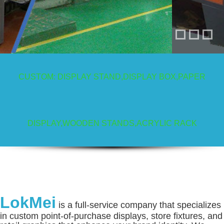
CUSTOM: DISPLAY STAND,DISPLAY BOX,PAPER
Display Stands
DISPLAY,WOODEN STANDS,ACRYLIC RACK
LokMei
is a full-service company that specializes
in custom point-of-purchase displays, store fixtures, and