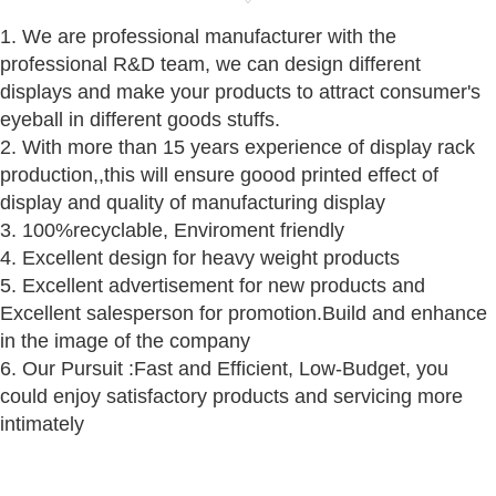
1. We are professional manufacturer with the
professional R&D team, we can design different
displays and make your products to attract consumer's
eyeball in different goods stuffs.
2. With more than 15 years experience of display rack
production,,this will ensure goood printed effect of
display and quality of manufacturing display
3. 100%recyclable, Enviroment friendly
4. Excellent design for heavy weight products
5. Excellent advertisement for new products and
Excellent salesperson for promotion.Build and enhance
in the image of the company
6. Our Pursuit :Fast and Efficient, Low-Budget, you
could enjoy satisfactory products and servicing more
intimately