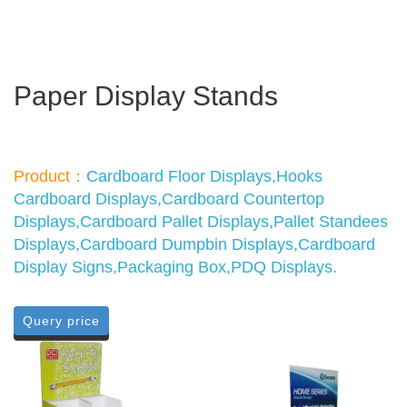
Paper Display Stands
Product：
Cardboard Floor Displays,Hooks
Cardboard Displays,Cardboard Countertop
Displays,Cardboard Pallet Displays,Pallet Standees
Displays,Cardboard Dumpbin Displays,Cardboard
Display Signs,Packaging Box,PDQ Displays.
Query price