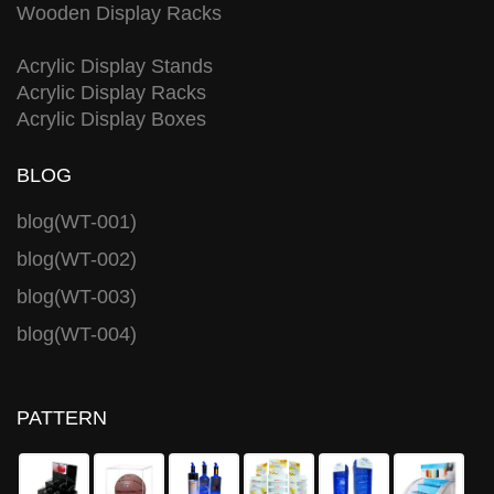
Wooden Display Racks
Acrylic Display Stands
Acrylic Display Racks
Acrylic Display Boxes
BLOG
blog(WT-001)
blog(WT-002)
blog(WT-003)
blog(WT-004)
PATTERN