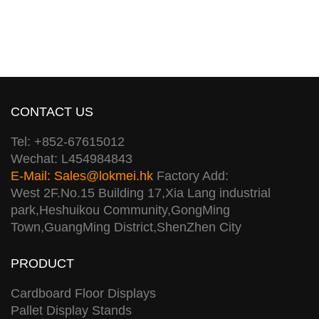
CONTACT US
Tel: +852-67615012
Wechat: L454984843
E-Mail:
Sales@lokmei.hk
Factory Add:
West 2F.No.15 Building 17,Xia Lang industrial
park,Heshuikou Community,GongMing
Town,GuangMing District,ShenZhen City
PRODUCT
Cardboard Floor Displays
Pallet Display Stands