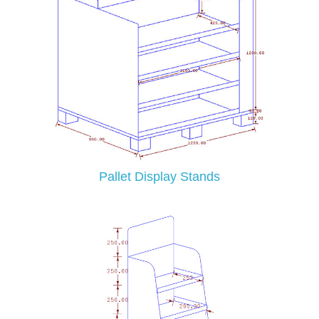
Pallet Display Stands