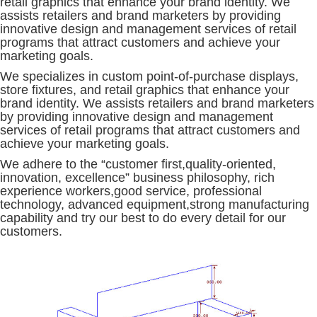
retail graphics that enhance your brand identity. We
assists retailers and brand marketers by providing
innovative design and management services of retail
programs that attract customers and achieve your
marketing goals.
We specializes in custom point-of-purchase displays,
store fixtures, and retail graphics that enhance your
brand identity. We assists retailers and brand marketers
by providing innovative design and management
services of retail programs that attract customers and
achieve your marketing goals.
We adhere to the “customer first,quality-oriented,
innovation, excellence” business philosophy, rich
experience workers,good service, professional
technology, advanced equipment,strong manufacturing
capability and try our best to do every detail for our
customers.